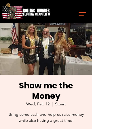
Show me the
Money
Wed, Feb 12
  |  
Stuart
Bring some cash and help us raise money