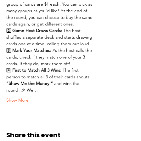
group of cards are $1 each. You can pick as 
many groups as you'd like! At the end of 
the round, you can choose to buy the same 
cards again, or get different ones. 
2️⃣ 
Game Host Draws Cards:
 The host 
shuffles a separate deck and starts drawing 
cards one at a time, calling them out loud.
3️⃣ 
Mark Your Matches:
 As the host calls the 
cards, check if they match one of your 3 
cards. If they do, mark them off!
4️⃣ 
First to Match All 3 Wins:
 The first 
person to match all 3 of their cards shouts 
“Show Me the Money!”
 and wins the 
round! 🎉 We…
Show More
Share this event