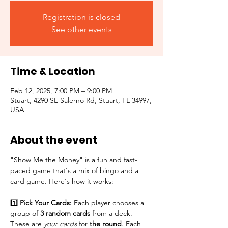
Registration is closed
See other events
Time & Location
Feb 12, 2025, 7:00 PM – 9:00 PM
Stuart, 4290 SE Salerno Rd, Stuart, FL 34997,
USA
About the event
"Show Me the Money" is a fun and fast-
paced game that's a mix of bingo and a 
card game. Here's how it works:
1️⃣ 
Pick Your Cards:
 Each player chooses a 
group of 
3 random cards
 from a deck. 
These are 
your cards
 for 
the round
. Each 