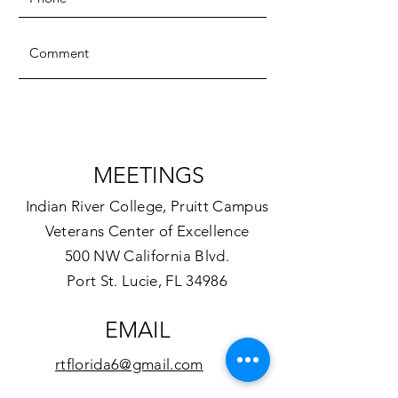
SUBMIT
MEETINGS
Indian River College, Pruitt Campus
Veterans Center of Excellence
500 NW California Blvd.
Port St. Lucie, FL 34986
EMAIL
rtflorida6@gmail.com