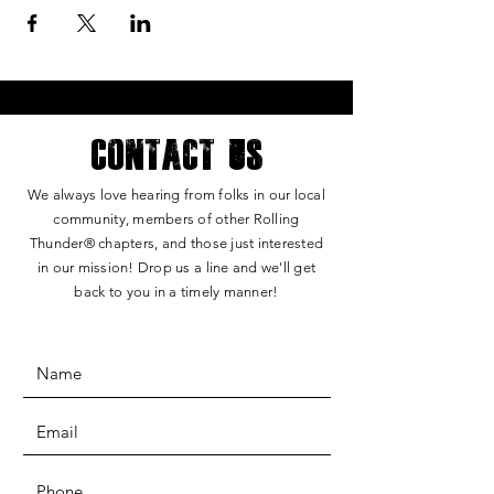
Contact Us
We always love hearing from folks in our local
community, members of other Rolling
Thunde
r®
chapters, and those just interested
in our mission! Drop us a line and we'll get
back to you in a timely manner!