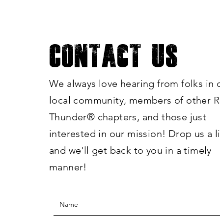
Contact Us
We always love hearing from folks in 
local community, members of other R
Thunde
r®
chapters, and those just
interested in our mission! Drop us a l
and we'll get back to you in a timely
manner!