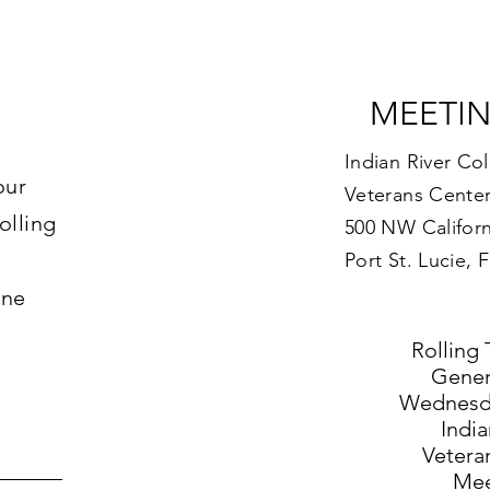
MEETI
Indian River Co
our
Veterans Center
olling
500 NW Californ
Port St. Lucie, 
ine
Rolling 
Gener
Wednesda
India
Vetera
Mee