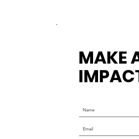
MAKE 
IMPAC