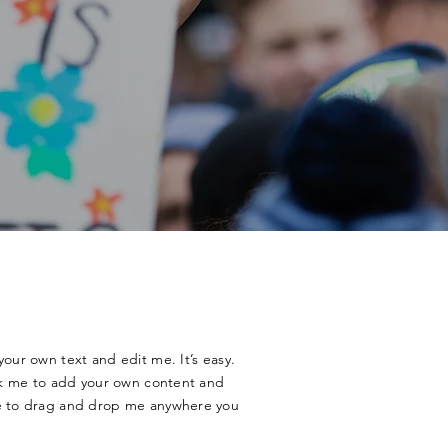
your own text and edit me. It’s easy.
ick me to add your own content and
ee to drag and drop me anywhere you