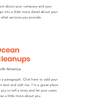
 text about your company and your
go into a little more detail about your
what services you provide.
Ocean
Cleanups
rth America
m a paragraph. Click here to add your
n text and edit me. I’m a great place
r you to tell a story and let your users
ow a little more about you.