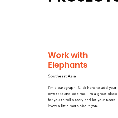
Work with
Elephants
Southeast
A
sia
I'm a paragraph. Click here to add your
own text and edit me. I’m a great place
for you to tell a story and let your users
know a little more about you.