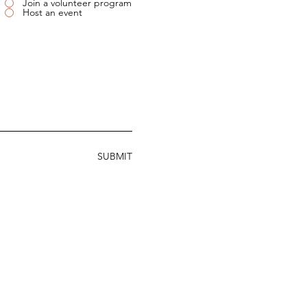
Join a volunteer program
Host an event
SUBMIT