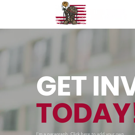
GET IN
TODAY
I'm a paragraph. Click here to add your own