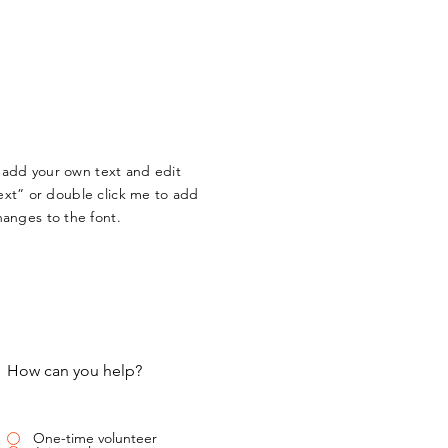
o add your own text and edit
 Text” or double click me to add
anges to the font.
How can you help?
One-time volunteer