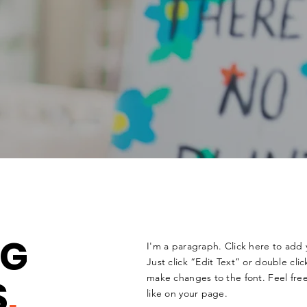
NG
I'm a paragraph. Click here to add 
Just click “Edit Text” or double cl
S
.
make changes to the font. Feel fr
like on your page.