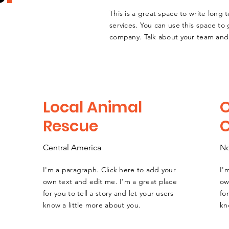
This is a great space to write long
services. You can use this space to 
company. Talk about your team and 
Local Animal
Rescue
Central America
No
I'm a paragraph. Click here to add your
I'
own text and edit me. I’m a great place
ow
for you to tell a story and let your users
fo
know a little more about you.
kn