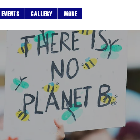
EVENTS
Gallery
More