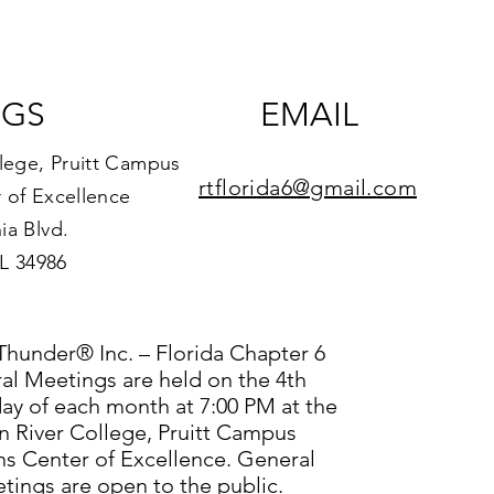
NGS
EMAIL
llege, Pruitt Campus
rtflorida6@gmail.com
 of Excellence
ia Blvd.
FL 34986
Thunder® Inc. – Florida Chapter 6
al Meetings are held on the 4th
y of each month at 7:00 PM at the
n River College, Pruitt Campus
ns Center of Excellence. General
tings are open to the public.