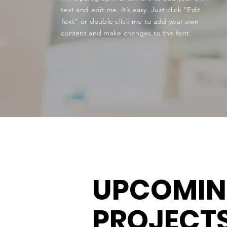
text and edit me. It’s easy. Just click “Edit
Text” or double click me to add your own
content and make changes to the font.
UPCOMI
PROJECT