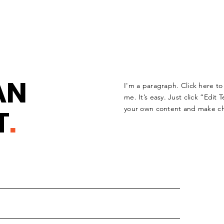
AN
I'm a paragraph. Click here t
me. It’s easy. Just click “Edit
T
.
your own content and make ch