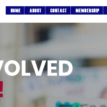
HOME
ABOUT
CONTACT
MEMBERSHIP
VOLVED
!